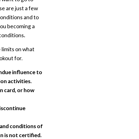
e are just a few
onditions and to
 you becoming a
 conditions
.
 limits on what
okout for.
ndue influence to
on activities.
n card, or how
discontinue
and conditions of
 is not certified.