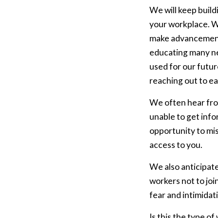
We will keep buil
your workplace. We
make advancement
educating many new
used for our futur
reaching out to eac
We often hear fro
unable to get inf
opportunity to mi
access to you.
We also anticipate
workers not to joi
fear and intimidat
Is this the type o