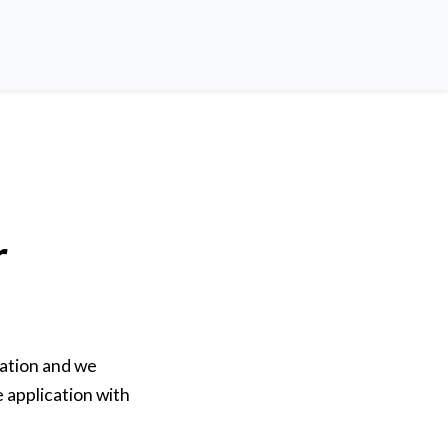
r
ation and we
e application with