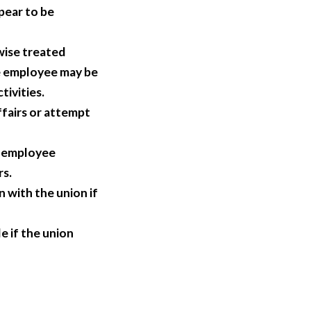
pear to be
wise treated
e employee may be
tivities.
fairs or attempt
g employee
rs.
 with the union if
e if the union