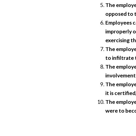
The employer
opposed to t
Employees ca
improperly o
exercising th
The employer
to infiltrate
The employer
involvement 
The employer
it is certifi
The employer
were to beco