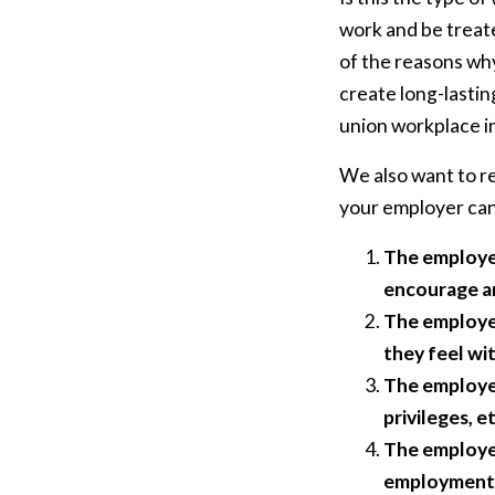
work and be treate
of the reasons wh
create long-lastin
union workplace in
We also want to re
your employer can 
The employer
encourage an 
The employer
they feel wi
The employer
privileges, et
The employer
employment, g