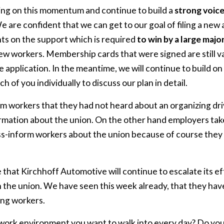
ding on this momentum and continue to build a
strong voic
 are confident that we can get to our goal of filing a new a
s on the support which is required
to win by a large majo
 workers. Membership cards that were signed are still val
e application. In the meantime, we will continue to build o
h of you individually to discuss our plan in detail.
m workers that they had not heard about an organizing dr
ormation about the union. On the other hand employers tak
ss-inform workers about the union because of course they
 that Kirchhoff Automotive will continue to escalate its e
n the union. We have seen this week already, that they ha
ing workers.
f work environment you want to walk into every day? Do you