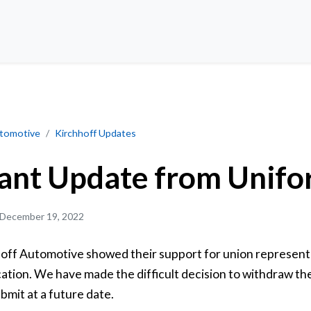
from Unifor
utomotive
Kirchhoff Updates
ant Update from Unifo
December 19, 2022
off Automotive showed their support for union represent
ication. We have made the difficult decision to withdraw th
ubmit at a future date.