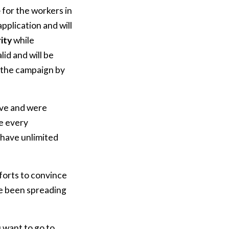
e
for the workers in
pplication and will
rity
while
id and will be
n the campaign by
ive and were
e every
 have unlimited
fforts to convince
ve been spreading
 want to go to