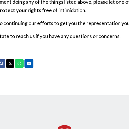
ent doing any of the things listed above, please let one 
rotect your rights
free of intimidation.
 continuing our efforts to get you the representation you
tate to reach us if you have any questions or concerns.
Facebook
X
Whatsapp
Email
𝕏