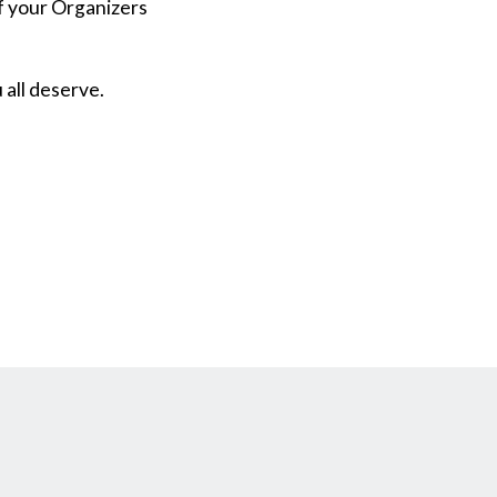
of your Organizers
 all deserve.