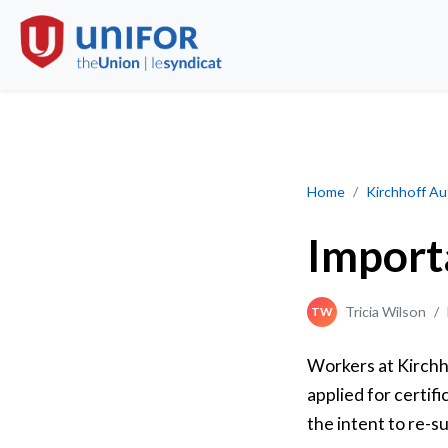
Important Update 
Home
Kirchhoff A
Import
Tricia Wilson
/
TW
Workers at Kirchh
applied for certif
the intent to re-s