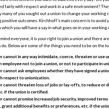
d fairly with respect and work in a safe environment? Thes
y many of you sought out a union to change your working c
g positive outcomes. Kirchhoff’s main concern is to avoid
 which you will have a say in what goes on in your working
mind everyone, it is your right to join a union and there are
do. Below are some of the things you need to be on the lo
 cannot in any way intimidate, coerce, threaten or use u
employee not to join a union, or not to participate in uni
 cannot ask employees whether they have signed a unio
th respect to unionization.
 cannot threaten loss of jobs or lay-offs, to reduce or 
c. if the union is certified.
 cannot promise increased job security, improved terms 
rant additional benefits or preferences, etc. if the union