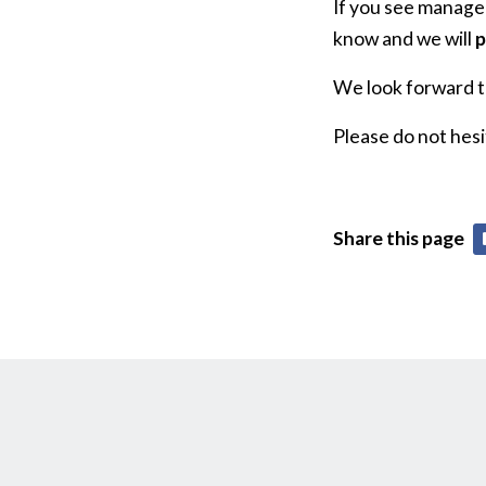
If you see managem
know and we will
p
We look forward to
Please do not hesi
Share this page