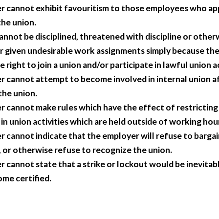
 cannot exhibit favouritism to those employees who ap
he union.
nnot be disciplined, threatened with discipline or other
r given undesirable work assignments simply because th
e right to join a union and/or participate in lawful union ac
 cannot attempt to become involved in internal union af
 the union.
 cannot make rules which have the effect of restrictin
in union activities which are held outside of working hou
 cannot indicate that the employer will refuse to bargain
ed, or otherwise refuse to recognize the union.
 cannot state that a strike or lockout would be inevitabl
me certified.