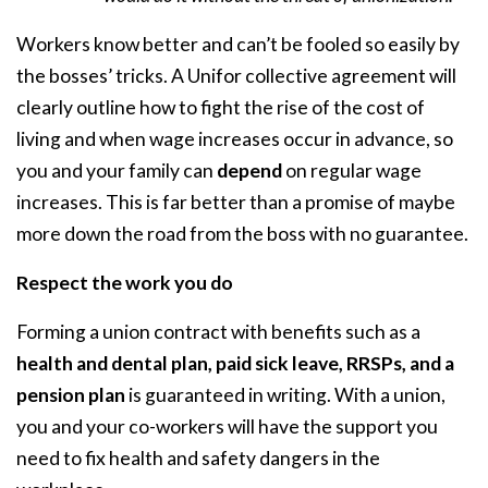
Workers know better and can’t be fooled so easily by
the bosses’ tricks. A Unifor collective agreement will
clearly outline how to fight the rise of the cost of
living and when wage increases occur in advance, so
you and your family can
depend
on regular wage
increases. This is far better than a promise of maybe
more down the road from the boss with no guarantee.
Respect the work you do
Forming a union contract with benefits such as a
health and dental plan, paid sick leave, RRSPs, and a
pension plan
is guaranteed in writing. With a union,
you and your co-workers will have the support you
need to fix health and safety dangers in the