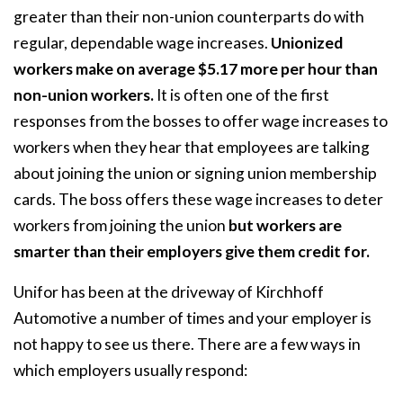
greater than their non-union counterparts do with
regular, dependable wage increases.
Unionized
workers make on average $5.17 more per hour than
non-union workers.
It is often one of the first
responses from the bosses to offer wage increases to
workers when they hear that employees are talking
about joining the union or signing union membership
cards. The boss offers these wage increases to deter
workers from joining the union
but workers are
smarter than their employers give them credit for.
Unifor has been at the driveway of Kirchhoff
Automotive a number of times and your employer is
not happy to see us there. There are a few ways in
which employers usually respond: