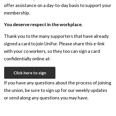
offer assistance on a day-to-day basis to support your
membership.
You deserve respect in the workplace.
Thank you to the many supporters that have already
signed a card to join Unifor. Please share this e-link
with your co workers, so they too can sign a card
confidentially online at:
Click here to sign
If you have any questions about the process of joining
the union, be sure to sign up for our weekly updates
or send along any questions you may have.