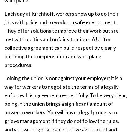
workplace.
Each day at Kirchhoff, workers show up to do their
jobs with pride and to work in a safe environment.
They offer solutions to improve their work but are
met with politics and unfair situations. A Unifor
collective agreement can build respect by clearly
outlining the compensation and workplace
procedures.
Joining the union is not against your employer; it is a
way for workers to negotiate the terms of a legally
enforceable agreement respectfully. To be very clear,
being in the union brings a significant amount of
power to
workers
. You will have a legal process to
grieve management if they do not follow the rules,
and you will negotiate a collective agreement and