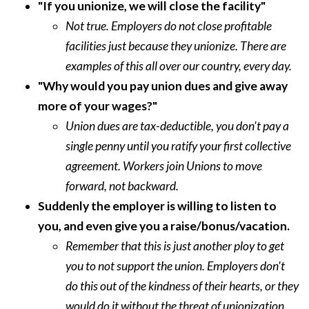
"If you unionize, we will close the facility"
Not true. Employers do not close profitable
facilities just because they unionize. There are
examples of this all over our country, every day.
"Why would you pay union dues and give away
more of your wages?"
Union dues are tax-deductible, you don't pay a
single penny until you ratify your first collective
agreement. Workers join Unions to move
forward, not backward.
Suddenly the employer is willing to listen to
you, and even give you a raise/bonus/vacation.
Remember that this is just another ploy to get
you to not support the union. Employers don't
do this out of the kindness of their hearts, or they
would do it without the threat of unionization.