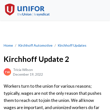
Kirchhoff Update 2
Home
Kirchhoff Automotive
Kirchhoff Updates
Kirchhoff Update 2
Tricia Wilson
TW
December 19, 2022
Workers turn to the union for various reasons;
typically, wages are not the only reason that pushes
them to reach out to join the union. We all know
wages are important, and unionized workers do far