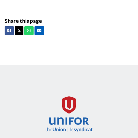
Share this page
Facebook
X
Whatsapp
Email
𝕏