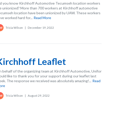
d you know Kirchhoff Automotive Tecumseh location workers
e unionized? More than 700 workers at Kirchhoff automotive
cumseh location have been unionized by UAW. These workers
ve worked hard for...
Read More
Tricia Wilson
|
December 19, 2022
W
Kirchhoff Leaflet
 behalf of the organizing team at Kirchhoff Automotive, Unifor
uld like to thank you for your support during our leaflet last
ek. The response we received was absolutely amazing!...
Read
ore
Tricia Wilson
|
August 29, 2022
W