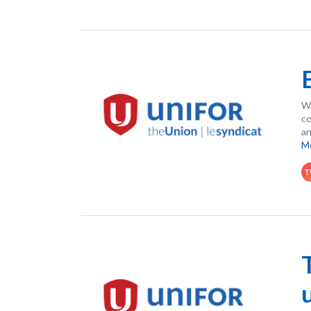
Wh
co
an
M
T