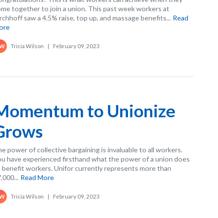
me together to join a union. This past week workers at
rchhoff saw a 4.5% raise, top up, and massage benefits...
Read
ore
Tricia Wilson
|
February 09, 2023
W
Momentum to Unionize
Grows
e power of collective bargaining is invaluable to all workers.
u have experienced firsthand what the power of a union does
 benefit workers. Unifor currently represents more than
,000...
Read More
Tricia Wilson
|
February 09, 2023
W