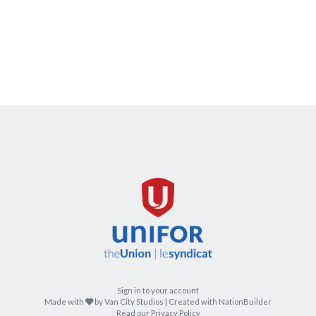
Sign in to your account
care
Made with
by
Van City Studios
| Created with
NationBuilder
Read our Privacy Policy