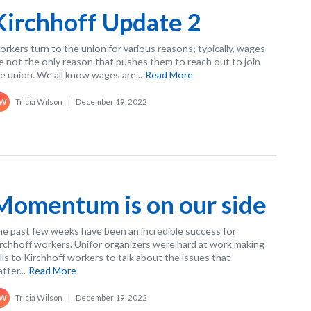
Kirchhoff Update 2
rkers turn to the union for various reasons; typically, wages
e not the only reason that pushes them to reach out to join
e union. We all know wages are...
Read More
Tricia Wilson
|
December 19, 2022
W
Momentum is on our side
e past few weeks have been an incredible success for
rchhoff workers. Unifor organizers were hard at work making
lls to Kirchhoff workers to talk about the issues that
tter...
Read More
Tricia Wilson
|
December 19, 2022
W