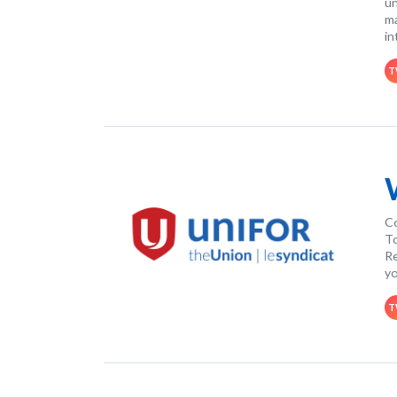
un
ma
in
T
Co
To
Re
yo
T