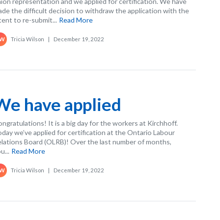
ion representation and we applied for certification. We have
de the difficult decision to withdraw the application with the
tent to re-submit...
Read More
Tricia Wilson
|
December 19, 2022
W
We have applied
ngratulations! It is a big day for the workers at Kirchhoff.
day we’ve applied for certification at the Ontario Labour
lations Board (OLRB)! Over the last number of months,
u...
Read More
Tricia Wilson
|
December 19, 2022
W