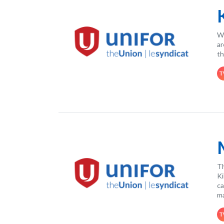
Wo
ar
th
T
Th
Ki
ca
ma
T