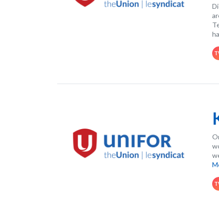
Di
ar
Te
ha
T
On
wo
we
M
T