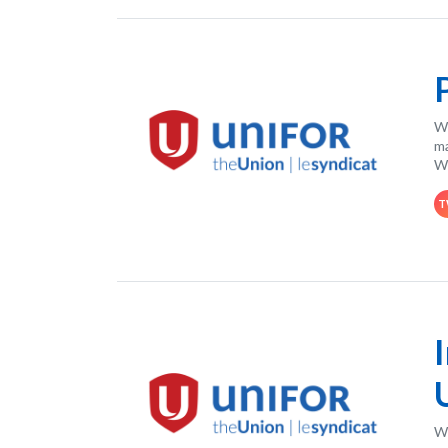
Wh
ma
Wo
T
Wo