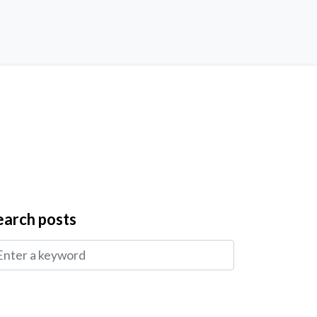
earch posts