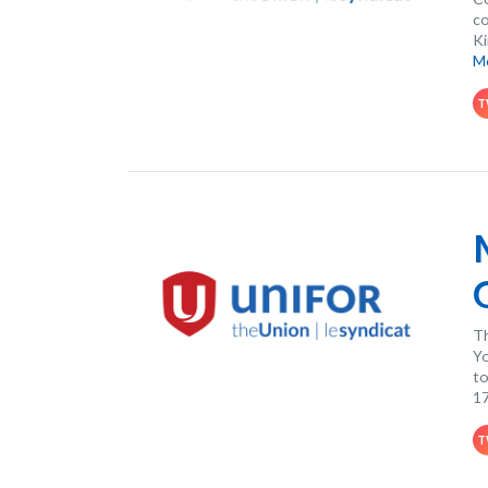
co
Ki
M
T
Th
Yo
to
17
T