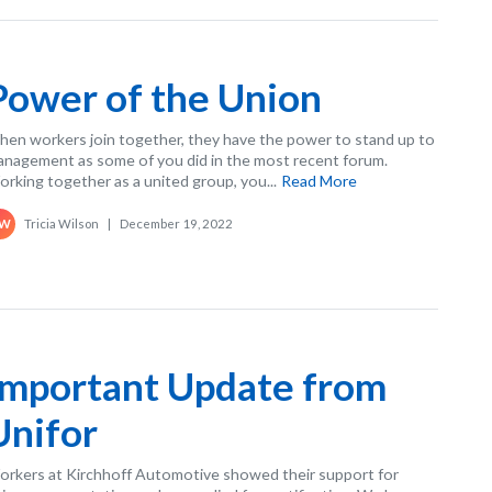
Power of the Union
en workers join together, they have the power to stand up to
nagement as some of you did in the most recent forum.
rking together as a united group, you...
Read More
Tricia Wilson
|
December 19, 2022
W
Important Update from
Unifor
rkers at Kirchhoff Automotive showed their support for