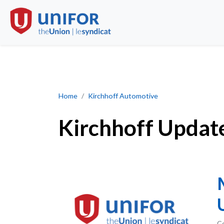
Kirchhoff Updates
Home
Kirchhoff Automotive
Kirchhoff Updat
Co