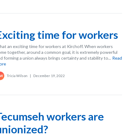
Exciting time for workers
at an exciting time for workers at Kirchoff. When workers
me together, around a common goal, it is extremely powerful
d forming a union always brings certainty and stability to...
Read
ore
Tricia Wilson
|
December 19, 2022
W
Tecumseh workers are
unionized?