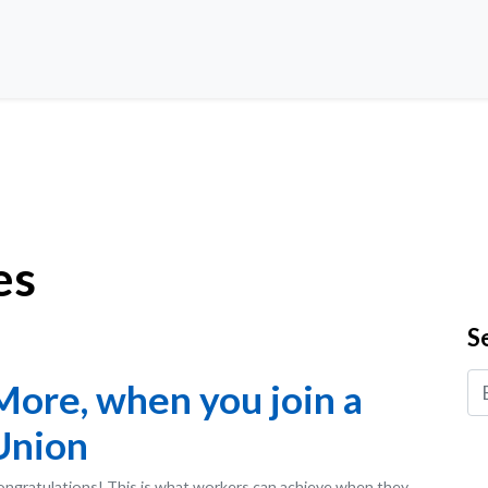
es
S
More, when you join a
Union
ngratulations! This is what workers can achieve when they