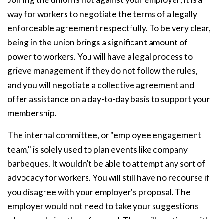
way for workers to negotiate the terms of a legally
enforceable agreement respectfully. To be very clear,
being in the union brings a significant amount of
power to workers. You will have a legal process to
grieve management if they do not follow the rules,
and you will negotiate a collective agreement and
offer assistance on a day-to-day basis to support your
membership.
The internal committee, or "employee engagement
team," is solely used to plan events like company
barbeques. It wouldn't be able to attempt any sort of
advocacy for workers. You will still have no recourse if
you disagree with your employer's proposal. The
employer would not need to take your suggestions