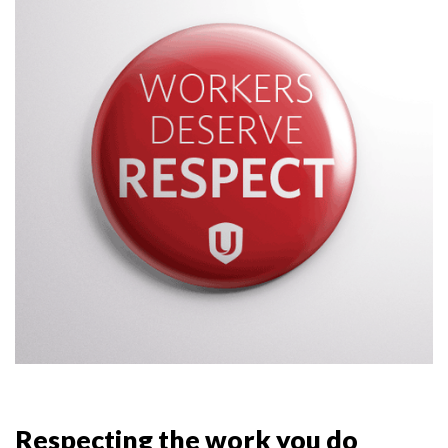
Respecting the work you do