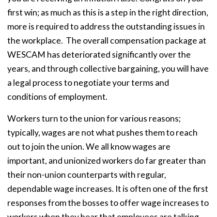
first win; as much as this is a step in the right direction,
more is required to address the outstanding issues in
the workplace. The overall compensation package at
WESCAM has deteriorated significantly over the
years, and through collective bargaining, you will have
a legal process to negotiate your terms and
conditions of employment.
Workers turn to the union for various reasons;
typically, wages are not what pushes them to reach
out to join the union. We all know wages are
important, and unionized workers do far greater than
their non-union counterparts with regular,
dependable wage increases. It is often one of the first
responses from the bosses to offer wage increases to
workers when they hear that employees are talking