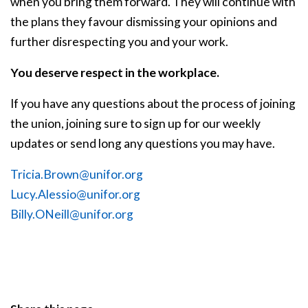
when you bring them forward. They will continue with
the plans they favour dismissing your opinions and
further disrespecting you and your work.
You deserve respect in the workplace.
If you have any questions about the process of joining
the union, joining sure to sign up for our weekly
updates or send long any questions you may have.
Tricia.Brown@unifor.org
Lucy.Alessio@unifor.org
Billy.ONeill@unifor.org