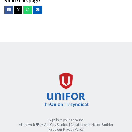
Share this page
Facebook
X
Whatsapp
Email
𝕏
Sign in to your account
care
Made with
by
Van City Studios
| Created with
NationBuilder
Read our Privacy Policy