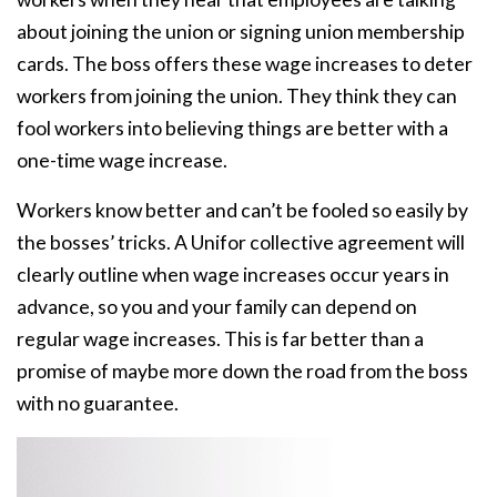
about joining the union or signing union membership
cards. The boss offers these wage increases to deter
workers from joining the union. They think they can
fool workers into believing things are better with a
one-time wage increase.
Workers know better and can’t be fooled so easily by
the bosses’ tricks. A Unifor collective agreement will
clearly outline when wage increases occur years in
advance, so you and your family can depend on
regular wage increases. This is far better than a
promise of maybe more down the road from the boss
with no guarantee.