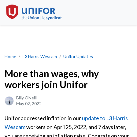
More than wages, why workers join Unifor
Home
L3 Harris Wescam
Unifor Updates
More than wages, why
workers join Unifor
Billy ONeill
May 02, 2022
Unifor addressed inflation in our
update to L3 Harris
Wescam
workers on April 25, 2022, and 7 days later,
you are receiving an inflation raise. Congrats on your