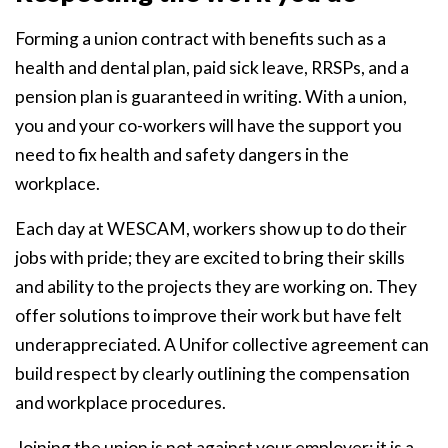
Forming a union contract with benefits such as a
health and dental plan, paid sick leave, RRSPs, and a
pension plan is guaranteed in writing. With a union,
you and your co-workers will have the support you
need to fix health and safety dangers in the
workplace.
Each day at WESCAM, workers show up to do their
jobs with pride; they are excited to bring their skills
and ability to the projects they are working on. They
offer solutions to improve their work but have felt
underappreciated. A Unifor collective agreement can
build respect by clearly outlining the compensation
and workplace procedures.
Joining the union is not against your employer; it is a