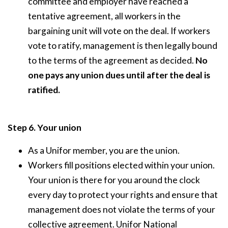
committee and employer have reached a
tentative agreement, all workers in the
bargaining unit will vote on the deal. If workers
vote to ratify, management is then legally bound
to the terms of the agreement as decided.
No
one pays any union dues until after the deal is
ratified.
Step 6. Your union
As a Unifor member, you are the union.
Workers fill positions elected within your union.
Your union is there for you around the clock
every day to protect your rights and ensure that
management does not violate the terms of your
collective agreement. Unifor National