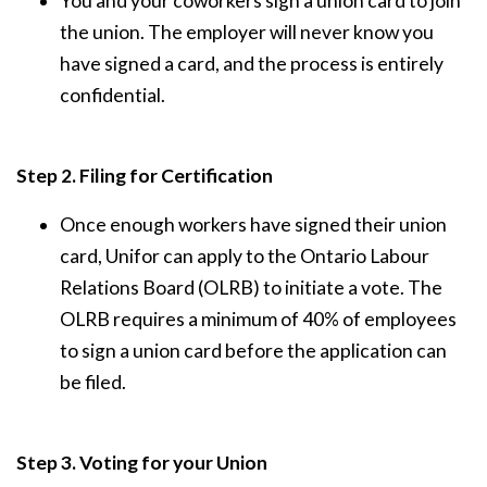
You and your coworkers sign a union card to join
the union. The employer will never know you
have signed a card, and the process is entirely
confidential.
Step 2. Filing for Certification
Once enough workers have signed their union
card, Unifor can apply to the Ontario Labour
Relations Board (OLRB) to initiate a vote. The
OLRB requires a minimum of 40% of employees
to sign a union card before the application can
be filed.
Step 3. Voting for your Union