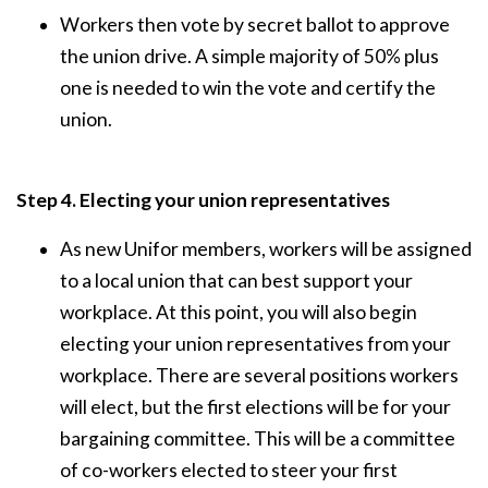
Workers then vote by secret ballot to approve
the union drive. A simple majority of 50% plus
one is needed to win the vote and certify the
union.
Step 4. Electing your union representatives
As new Unifor members, workers will be assigned
to a local union that can best support your
workplace. At this point, you will also begin
electing your union representatives from your
workplace. There are several positions workers
will elect, but the first elections will be for your
bargaining committee. This will be a committee
of co-workers elected to steer your first