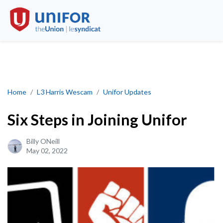
Six Steps in joining Unifor
Home
L3 Harris Wescam
Unifor Updates
Six Steps in Joining Unifor
Billy ONeill
May 02, 2022