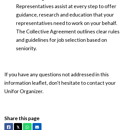
Representatives assist at every step to offer
guidance, research and education that your
representatives need to work on your behalf.
The Collective Agreement outlines clear rules
and guidelines for job selection based on
seniority.
If you have any questions not addressed in this
information leaflet, don't hesitate to contact your
Unifor Organizer.
Share this page
Facebook
X
Whatsapp
Email
𝕏