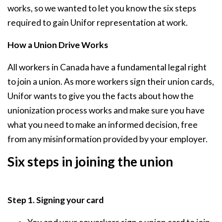
works, so we wanted to let you know the six steps
required to gain Unifor representation at work.
How a Union Drive Works
All workers in Canada have a fundamental legal right
to join a union. As more workers sign their union cards,
Unifor wants to give you the facts about how the
unionization process works and make sure you have
what you need to make an informed decision, free
from any misinformation provided by your employer.
Six steps in joining the union
Step 1. Signing your card