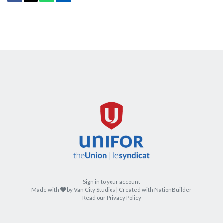
Sign in to your account
care
Made with
by
Van City Studios
| Created with
NationBuilder
Read our Privacy Policy