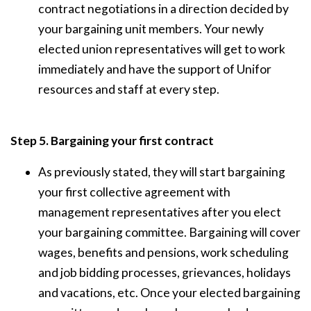
contract negotiations in a direction decided by
your bargaining unit members. Your newly
elected union representatives will get to work
immediately and have the support of Unifor
resources and staff at every step.
Step 5. Bargaining your first contract
As previously stated, they will start bargaining
your first collective agreement with
management representatives after you elect
your bargaining committee. Bargaining will cover
wages, benefits and pensions, work scheduling
and job bidding processes, grievances, holidays
and vacations, etc. Once your elected bargaining