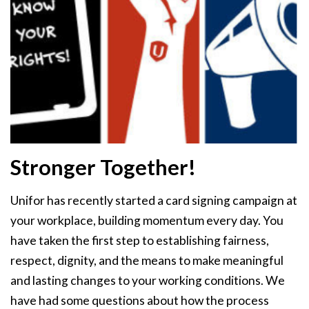
Stronger Together!
Unifor has recently started a card signing campaign at
your workplace, building momentum every day. You
have taken the first step to establishing fairness,
respect, dignity, and the means to make meaningful
and lasting changes to your working conditions. We
have had some questions about how the process