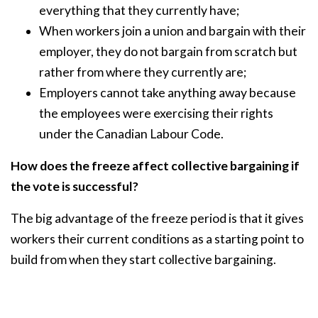
everything that they currently have;
When workers join a union and bargain with their
employer, they do not bargain from scratch but
rather from where they currently are;
Employers cannot take anything away because
the employees were exercising their rights
under the Canadian Labour Code.
How does the freeze affect collective bargaining if
the vote is successful?
The big advantage of the freeze period is that it gives
workers their current conditions as a starting point to
build from when they start collective bargaining.