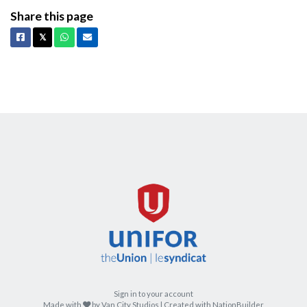
Share this page
Facebook
X
Whatsapp
Email
𝕏
Sign in to your account
care
Made with
by
Van City Studios
| Created with
NationBuilder