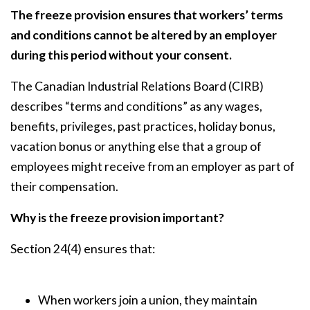
The freeze provision ensures that workers’ terms
and conditions cannot be altered by an employer
during this period without your consent.
The Canadian Industrial Relations Board (CIRB)
describes “terms and conditions” as any wages,
benefits, privileges, past practices, holiday bonus,
vacation bonus or anything else that a group of
employees might receive from an employer as part of
their compensation.
Why is the freeze provision important?
Section 24(4) ensures that:
When workers join a union, they maintain