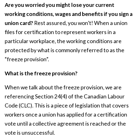
Are you worried you might lose your current
working conditions, wages and benefits if you sign a
union card?
Rest assured, you won’t! When a union
files for certification to represent workers in a
particular workplace, the working conditions are
protected by what is commonly referred to as the
“freeze provision”.
What is the freeze provision?
When we talk about the freeze provision, we are
referencing Section 24(4) of the Canadian Labour
Code (CLC). This is a piece of legislation that covers
workers once a union has applied for a certification
vote until a collective agreement is reached or the
vote is unsuccessful.