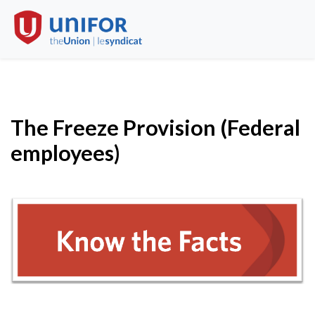
The Freeze Provision (Federal
employees)