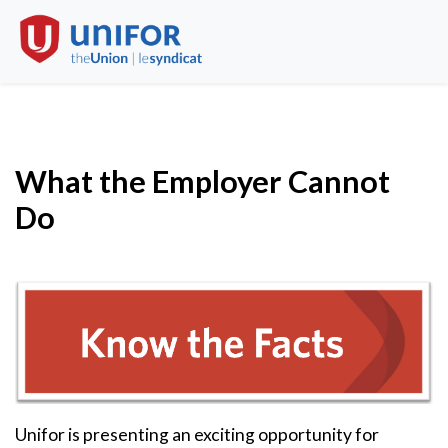
What the Employer Cannot
Do
Unifor is presenting an exciting opportunity for