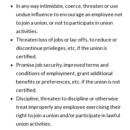
In any way intimidate, coerce, threaten or use
undue influence to encourage an employee not
to join a union, or not to participate in union
activities.
Threaten loss of jobs or lay-offs, to reduce or
discontinue privileges, etc, if the union is
certified.
Promise job security, improved terms and
conditions of employment, grant additional
benefits or preferences, etc. if the union is not
certified.
Discipline, threaten to discipline or otherwise
treat improperly any employee exercising their
right to join a union and/or participate in lawful
union activities.