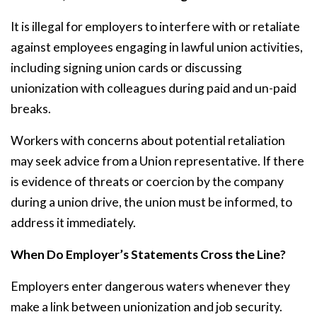
It is illegal for employers to interfere with or retaliate
against employees engaging in lawful union activities,
including signing union cards or discussing
unionization with colleagues during paid and un-paid
breaks.
Workers with concerns about potential retaliation
may seek advice from a Union representative. If there
is evidence of threats or coercion by the company
during a union drive, the union must be informed, to
address it immediately.
When Do Employer’s Statements Cross the Line?
Employers enter dangerous waters whenever they
make a link between unionization and job security.