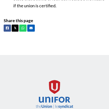
if the union is certified.
Share this page
Facebook
X
Whatsapp
Email
𝕏