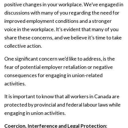
positive changes in your workplace. We’ve engaged in
discussions with many of you regarding the need for
improved employment conditions and a stronger
voice in the workplace. It’s evident that many of you
share these concerns, and we believe it’s time to take
collective action.
One significant concern we’d like to address, is the
fear of potential employer retaliation or negative
consequences for engaging in union-related
activities.
It is important to know that all workers in Canada are
protected by provincial and federal labour laws while
engaging in union activities.
Coercion, Interference and Legal Protection: