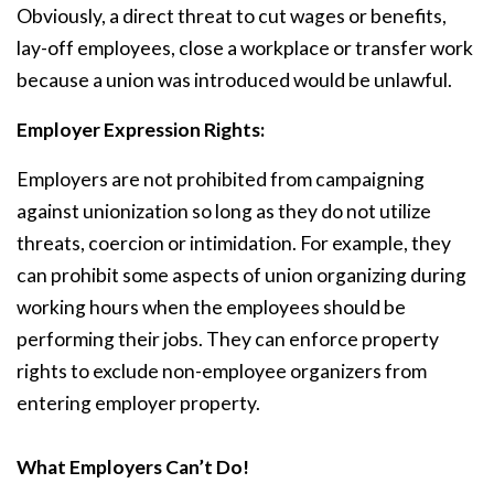
Obviously, a direct threat to cut wages or benefits,
lay-off employees, close a workplace or transfer work
because a union was introduced would be unlawful.
Employer Expression Rights:
Employers are not prohibited from campaigning
against unionization so long as they do not utilize
threats, coercion or intimidation. For example, they
can prohibit some aspects of union organizing during
working hours when the employees should be
performing their jobs. They can enforce property
rights to exclude non-employee organizers from
entering employer property.
What Employers Can’t Do!