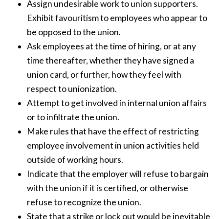
Assign undesirable work to union supporters.
Exhibit favouritism to employees who appear to
be opposed to the union.
Ask employees at the time of hiring, or at any
time thereafter, whether they have signed a
union card, or further, how they feel with
respect to unionization.
Attempt to get involved in internal union affairs
or to infiltrate the union.
Make rules that have the effect of restricting
employee involvement in union activities held
outside of working hours.
Indicate that the employer will refuse to bargain
with the union if it is certified, or otherwise
refuse to recognize the union.
State that a strike or lock out would be inevitable