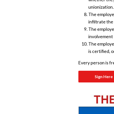
unionization.
The employer
infiltrate the
The employer
involvement i
The employer 
is certified,
Every person is fre
Sign Here