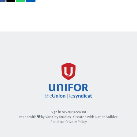
Sign in to your account
care
Made with
by
Van City Studios
| Created with
NationBuilder
Read our Privacy Policy