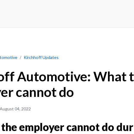
 cannot do
utomotive
Kirchhoff Updates
off Automotive: What 
er cannot do
August 04, 2022
the employer cannot do dur