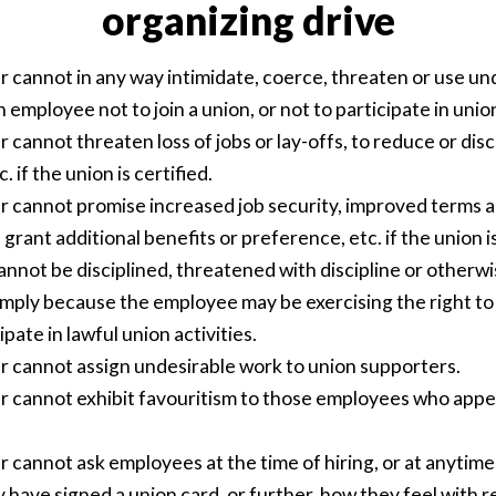
organizing drive
 cannot in any way intimidate, coerce, threaten or use un
employee not to join a union, or not to participate in union
cannot threaten loss of jobs or lay-offs, to reduce or dis
c. if the union is certified.
 cannot promise increased job security, improved terms a
rant additional benefits or preference, etc. if the union is
nnot be disciplined, threatened with discipline or otherw
mply because the employee may be exercising the right to 
ipate in lawful union activities.
 cannot assign undesirable work to union supporters.
 cannot exhibit favouritism to those employees who appe
 cannot ask employees at the time of hiring, or at anytime
have signed a union card, or further, how they feel with r