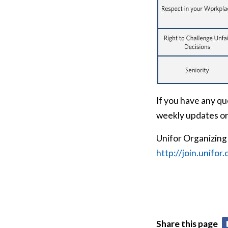
If you have any qu
weekly updates or
Unifor Organizing
http://join.unifor.
Share this page