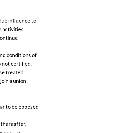
due influence to
 activities.
continue
nd conditions of
 not certified.
ise treated
join a union
ar to be opposed
 thereafter,
espect to