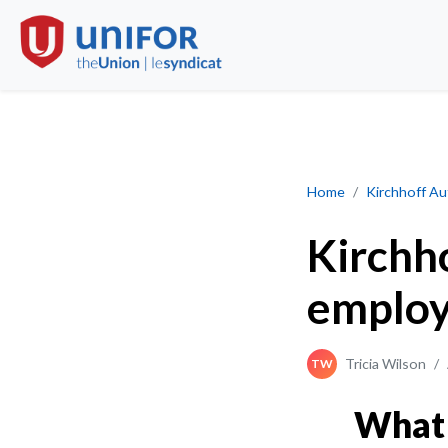
What the employer
Home
Kirchhoff A
Kirchh
employ
Tricia Wilson
/
TW
What 