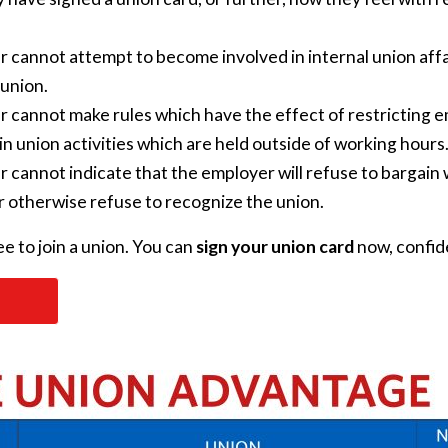
 cannot attempt to become involved in internal union affa
 union.
 cannot make rules which have the effect of restricting 
n union activities which are held outside of working hours
cannot indicate that the employer will refuse to bargain wi
 or otherwise refuse to recognize the union.
e to join a union.
You can
sign your union card
now, confide