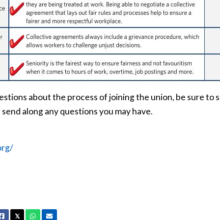
estions about the process of joining the union, be sure to s
 send along any questions you may have.
org/
Facebook
X
Whatsapp
Email
𝕏