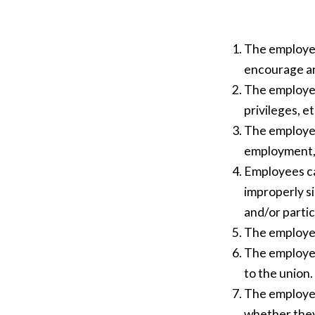
The employer
encourage an 
The employer 
privileges, et
The employer
employment, g
Employees ca
improperly si
and/or partic
The employer
The employer
to the union.
The employer
whether they 