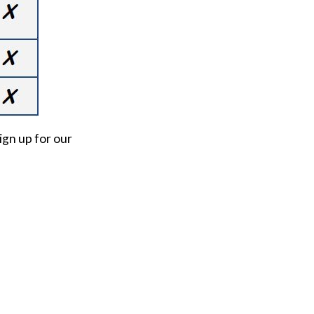
ign up for our