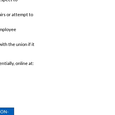
irs or attempt to
employee
.
th the union if it
ntially, online at: