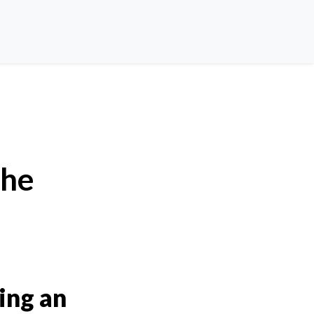
the
ing an