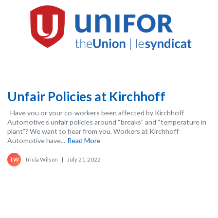
Unfair Policies at Kirchhoff
Have you or your co-workers been affected by Kirchhoff
Automotive’s unfair policies around “breaks” and “temperature in
plant”? We want to hear from you. Workers at Kirchhoff
Automotive have...
Read More
Tricia Wilson
|
July 21, 2022
TW