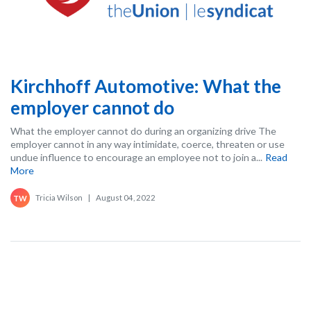
Kirchhoff Automotive: What the
employer cannot do
What the employer cannot do during an organizing drive The
employer cannot in any way intimidate, coerce, threaten or use
undue influence to encourage an employee not to join a...
Read
More
Tricia Wilson
|
August 04, 2022
TW