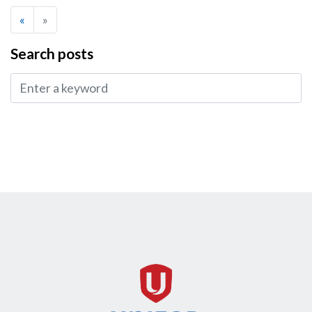
«
»
Search posts