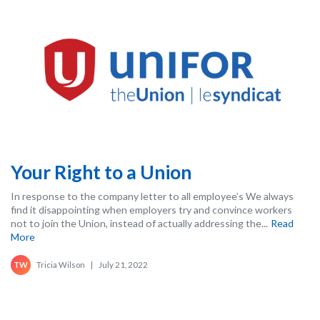
Your Right to a Union
In response to the company letter to all employee’s We always
find it disappointing when employers try and convince workers
not to join the Union, instead of actually addressing the...
Read
More
Tricia Wilson
|
July 21, 2022
TW