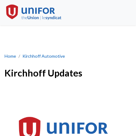
Kirchhoff Updates
Home
Kirchhoff Automotive
Kirchhoff Updates